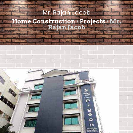
Mr. Rajan Jacob
Home Construction
›
Projects
›
Mr.
Rajan Jacob