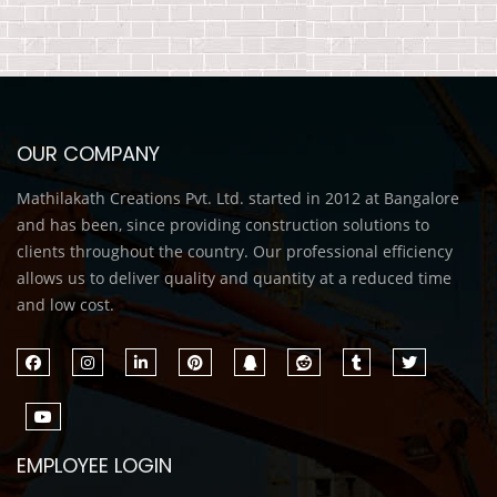
OUR COMPANY
Mathilakath Creations Pvt. Ltd. started in 2012 at Bangalore
and has been, since providing construction solutions to
clients throughout the country. Our professional efficiency
allows us to deliver quality and quantity at a reduced time
and low cost.
EMPLOYEE LOGIN