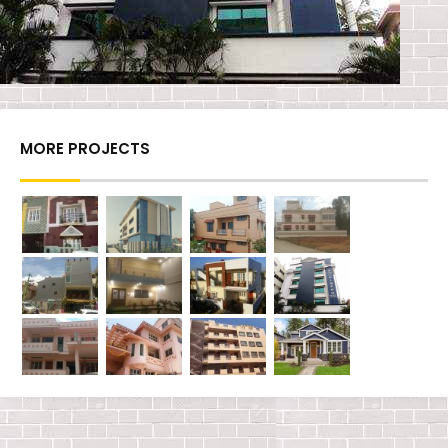
MORE PROJECTS