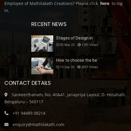
Employee of Mathilakath Creations? Please click
here
to log
in.
RECENT NEWS
Stages of Design in
05 Mar 25
1181
Views
How to choose the be
13 Sep 20
2651
Views
CONTACT DETAILS
Sankeerthanam, No. 40&41, Janapriya Layout, D. Hosahalli,
Bengaluru – 560117
+91 94489 08214
enquiry@mathilakath.com