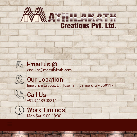
Email us @
enquiry@mathilakath.com
Our Location
Janapriya Layout, D. Hosahalli, Bengaluru – 560117
Call Us
+91 94489 08214
Work Timings
Mon-Sat: 9:00-19:00