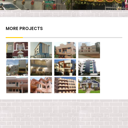
MORE PROJECTS