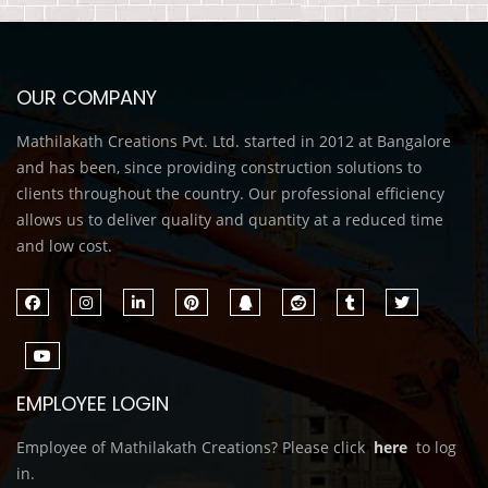
OUR COMPANY
Mathilakath Creations Pvt. Ltd. started in 2012 at Bangalore
and has been, since providing construction solutions to
clients throughout the country. Our professional efficiency
allows us to deliver quality and quantity at a reduced time
and low cost.
EMPLOYEE LOGIN
Employee of Mathilakath Creations? Please click
here
to log
in.