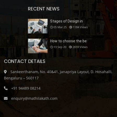
RECENT NEWS
Stages of Design in
05 Mar 25
1184
Views
How to choose the be
13 Sep 20
2659
Views
CONTACT DETAILS
Sankeerthanam, No. 40&41, Janapriya Layout, D. Hosahalli,
Bengaluru – 560117
+91 94489 08214
enquiry@mathilakath.com