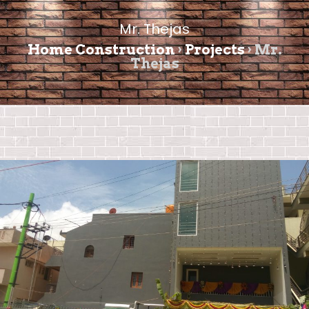
Mr. Thejas
Home Construction
›
Projects
›
Mr.
Thejas