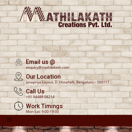
Email us @
enquiry@mathilakath.com
Our Location
Janapriya Layout, D. Hosahalli, Bengaluru – 560117
Call Us
+91 94489 08214
Work Timings
Mon-Sat: 9:00-19:00